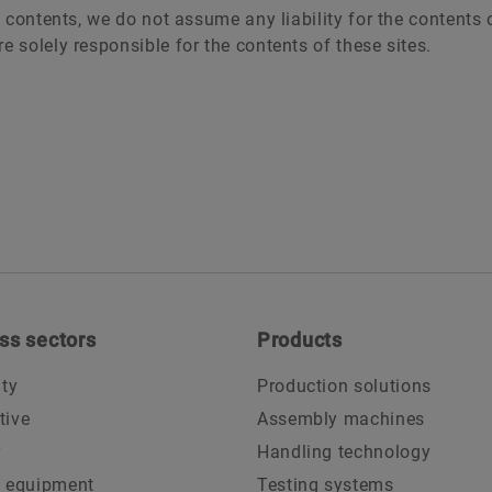
 contents, we do not assume any liability for the contents o
e solely responsible for the contents of these sites.
ss sectors
Products
ity
Production solutions
tive
Assembly machines
y
Handling technology
l equipment
Testing systems