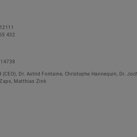
Production IT
Additive Manufacturing
 12111
Vision Systems
65 432
 14738
 (CEO), Dr. Astrid Fontaine, Christophe Hannequin, Dr. Joc
Zaps, Matthias Zink