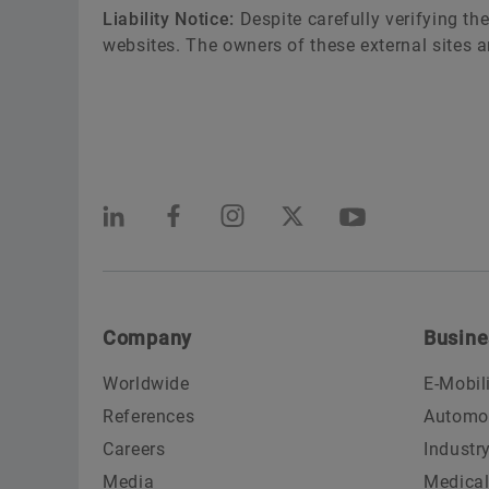
Liability Notice:
Despite carefully verifying the
websites. The owners of these external sites ar
Company
Busine
Worldwide
E-Mobil
References
Automo
Careers
Industr
Media
Medica