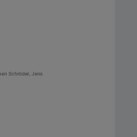
Order now
hen Schröder, Jens