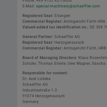
Phone: +49 9132 82-70000
E-Mail:
special-machinery@schaeffler.com
Registered Seat:
Erlangen
Commercial Register:
Amtsgericht Fürth HRA
Valued-added tax identification no.:
DE 358 7
General Partner:
Schaeffler AG
Registered Seat:
Herzogenaurach
Commercial Register:
Amtsgericht Fürth, HRB
Board of Managing Directors:
Klaus Rosenfeld
Schüler, Thomas Stierle, Uwe Wagner, Sascha 
Responsible for content:
Dr. Axel Lüdeke
Schaeffler AG
Industriestraße 1-3
91074 Herzogenaurach
Germany