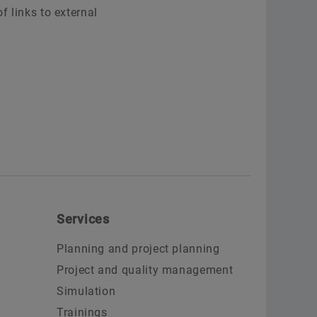
f links to external
Services
Planning and project planning
Project and quality management
Simulation
Trainings